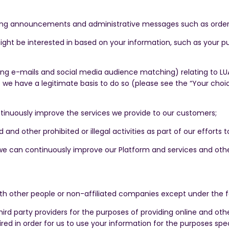
ding announcements and administrative messages such as order
ight be interested in based on your information, such as your pu
g e-mails and social media audience matching) relating to LUAC
 we have a legitimate basis to do so (please see the “Your choi
inuously improve the services we provide to our customers;
 and other prohibited or illegal activities as part of our efforts
we can continuously improve our Platform and services and othe
th other people or non-affiliated companies except under the 
third party providers for the purposes of providing online and o
red in order for us to use your information for the purposes spec