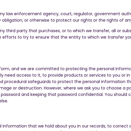
any law enforcement agency, court, regulator, government authori
obligation, or otherwise to protect our rights or the rights of an
ny third party that purchases, or to which we transfer, all or sub
e efforts to try to ensure that the entity to which we transfer y
form, and we are committed to protecting the personal informat
eed access to it, to provide products or services to you or in 
and procedural safeguards to protect the personal information t
amage or destruction. However, where we ask you to choose a pas
re password and keeping that password confidential. You should
else.
al information that we hold about you in our records, to correc