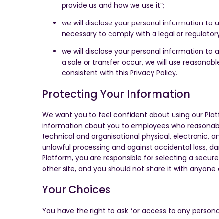
provide us and how we use it”;
we will disclose your personal information to 
necessary to comply with a legal or regulatory 
we will disclose your personal information to a
a sale or transfer occur, we will use reasonabl
consistent with this Privacy Policy.
Protecting Your Information
We want you to feel confident about using our Plat
information about you to employees who reasonably n
technical and organisational physical, electronic, 
unlawful processing and against accidental loss, d
Platform, you are responsible for selecting a secu
other site, and you should not share it with anyone 
Your Choices
You have the right to ask for access to any person