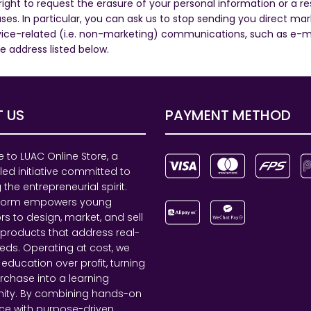
ht to request the erasure of your personal information or a rest
ses. In particular, you can ask us to stop sending you direct 
ce-related (i.e. non-marketing) communications, such as e-mail
he address listed below.
 US
PAYMENT METHOD
to LUAC Online Store, a
led initiative committed to
 the entrepreneurial spirit.
tform empowers young
rs to design, market, and sell
 products that address real-
eds. Operating at cost, we
e education over profit, turning
rchase into a learning
nity. By combining hands-on
ce with purpose-driven