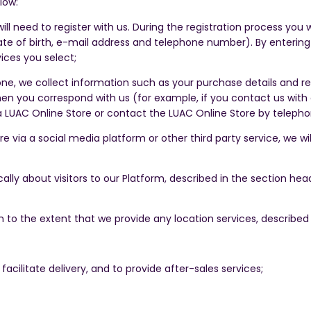
low:
ill need to register with us. During the registration process you
te of birth, e-mail address and telephone number). By entering y
ices you select;
, we collect information such as your purchase details and rel
en you correspond with us (for example, if you contact us with 
a LUAC Online Store or contact the LUAC Online Store by teleph
re via a social media platform or other third party service, we w
ally about visitors to our Platform, described in the section h
n to the extent that we provide any location services, described
facilitate delivery, and to provide after-sales services;