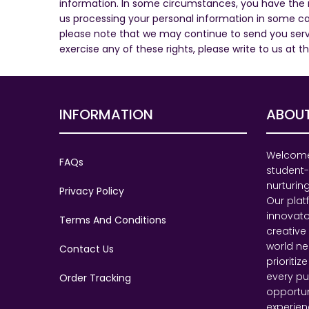
information. In some circumstances, you have the rig
us processing your personal information in some ca
please note that we may continue to send you servi
exercise any of these rights, please write to us at t
INFORMATION
ABOUT
Welcome 
FAQs
student-
nurturing
Privacy Policy
Our pla
innovato
Terms And Conditions
creative
world ne
Contact Us
prioritiz
every pu
Order Tracking
opportu
experien