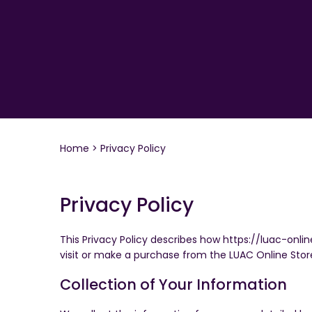
Home
Privacy Policy
Privacy Policy
This Privacy Policy describes how https://luac-onli
visit or make a purchase from the LUAC Online Stor
Collection of Your Information