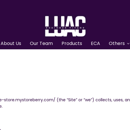
About Us
Our Team
Products
ECA
Others
ne-store.mystoreberry.com/ (the “Site” or “we”) collects, uses, 
e.