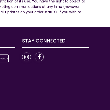
riction of its use. You have the right to object to
marketing communications at any time (however
 updates on your order status). If you wish to
STAY CONNECTED