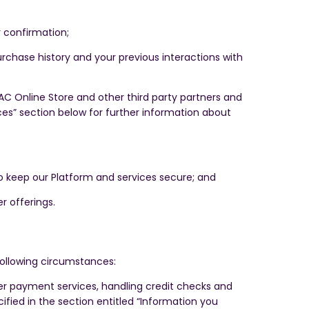
 confirmation;
rchase history and your previous interactions with
 Online Store and other third party partners and
ces” section below for further information about
 to keep our Platform and services secure; and
r offerings.
following circumstances:
ther payment services, handling credit checks and
ified in the section entitled “Information you