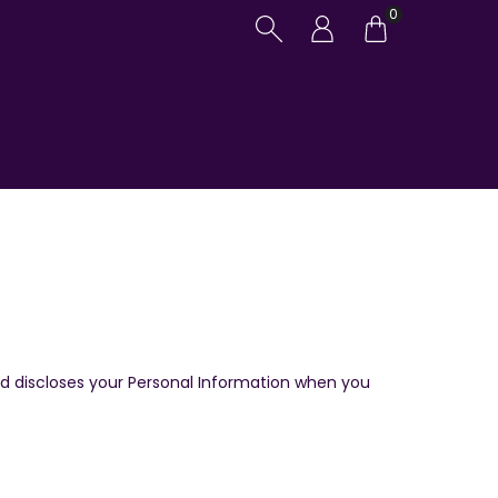
0
and discloses your Personal Information when you