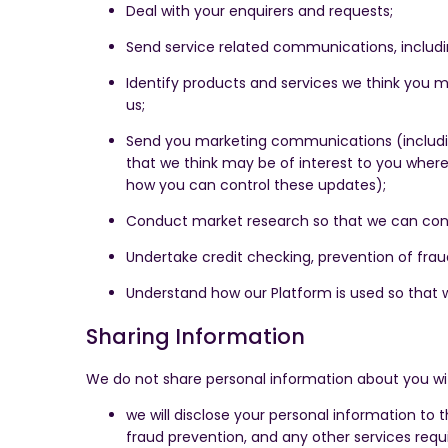
Deal with your enquirers and requests;
Send service related communications, inclu
Identify products and services we think you m
us;
Send you marketing communications (includin
that we think may be of interest to you where
how you can control these updates);
Conduct market research so that we can cont
Undertake credit checking, prevention of fraud
Understand how our Platform is used so that 
Sharing Information
We do not share personal information about you wi
we will disclose your personal information to 
fraud prevention, and any other services requi