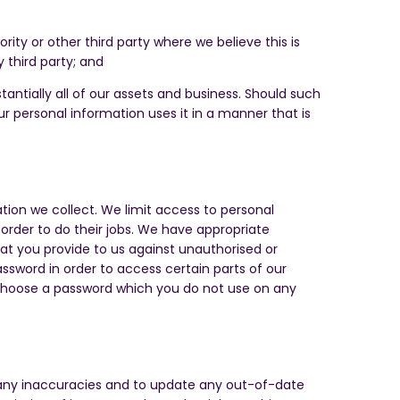
ty or other third party where we believe this is
y third party; and
stantially all of our assets and business. Should such
our personal information uses it in a manner that is
ion we collect. We limit access to personal
order to do their jobs. We have appropriate
hat you provide to us against unauthorised or
sword in order to access certain parts of our
 choose a password which you do not use on any
t any inaccuracies and to update any out-of-date