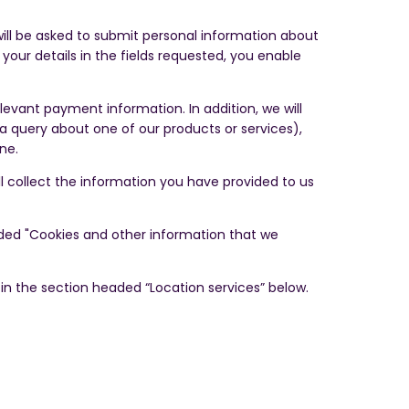
 will be asked to submit personal information about
our details in the fields requested, you enable
evant payment information. In addition, we will
a query about one of our products or services),
one.
ill collect the information you have provided to us
eaded "Cookies and other information that we
 in the section headed “Location services” below.