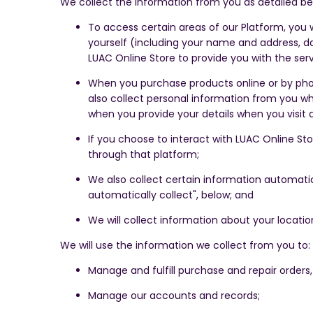
We collect the information from you as detailed be
To access certain areas of our Platform, you w
yourself (including your name and address, da
LUAC Online Store to provide you with the serv
When you purchase products online or by phone
also collect personal information from you wh
when you provide your details when you visit 
If you choose to interact with LUAC Online Sto
through that platform;
We also collect certain information automatic
automatically collect", below; and
We will collect information about your locatio
We will use the information we collect from you to:
Manage and fulfill purchase and repair orders, 
Manage our accounts and records;